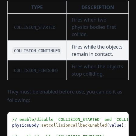
TYPE
DESCRIPTION
Fires when two
physics bodies first
COLLISION_STARTED
collide.
Fires while the objects
COLLISION_CONTINUED
remain in contact.
Fires when the objects
COLLISION_FINISHED
stop colliding.
They must be enabled before use, you can do it as
following:
// enable/disable `COLLISION_STARTED` and `COLLISIO
physicsBody
.
setCollisionCallbackEnabled
(
value
); 