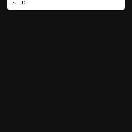
}, []);