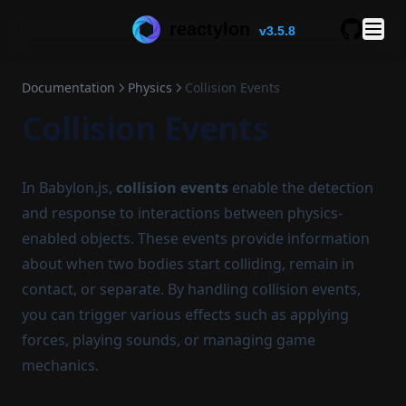
reactylon
v3.5.8
GitHub
Documentation
Physics
Collision Events
Collision Events
In Babylon.js,
collision events
enable the detection
and response to interactions between physics-
enabled objects. These events provide information
about when two bodies start colliding, remain in
contact, or separate. By handling collision events,
you can trigger various effects such as applying
forces, playing sounds, or managing game
mechanics.