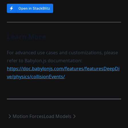
Learn More
For advanced use cases and customizations, please
refer to Babylon.js documentation:
https://doc.babylonjs.com/features/featuresDeepDi
ve/physics/collisionEvents/
.
Motion Forces
Load Models