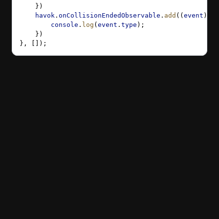
    })
    havok
.
onCollisionEndedObservable
.
add
((
event
) 
=>
        console
.
log
(
event
.
type
);
    })
}, []);