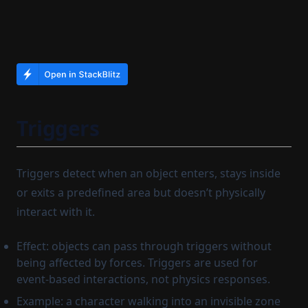
Triggers
Triggers detect when an object enters, stays inside
or exits a predefined area but doesn’t physically
interact with it.
Effect: objects can pass through triggers without
being affected by forces. Triggers are used for
event-based interactions, not physics responses.
Example: a character walking into an invisible zone