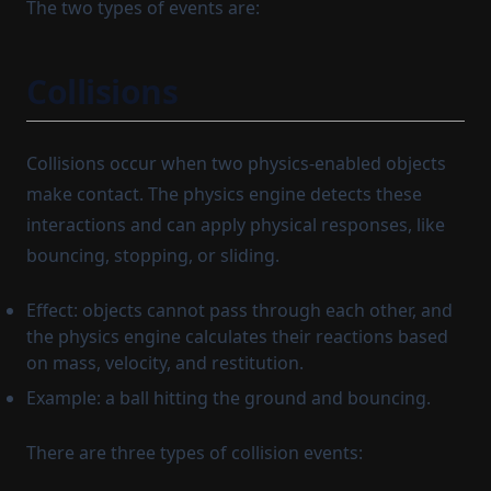
The two types of events are:
Collisions
Collisions occur when two physics-enabled objects
make contact. The physics engine detects these
interactions and can apply physical responses, like
bouncing, stopping, or sliding.
Effect: objects cannot pass through each other, and
the physics engine calculates their reactions based
on mass, velocity, and restitution.
Example: a ball hitting the ground and bouncing.
There are three types of collision events: