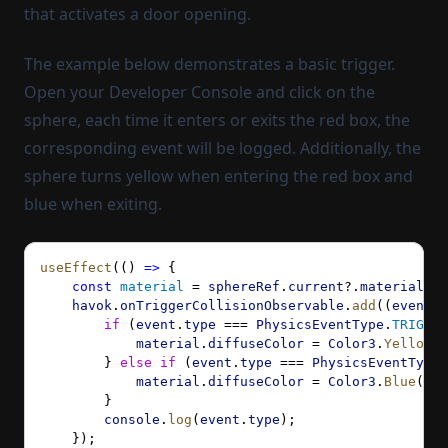
that activates a door opening.
The example below demonstrates a basic trigger.
Open your Developer Console and click on the
sphere, each time it enters or exits the red box, the
corresponding event will be logged. Additionally, the
sphere turns yellow when entering the red box and
blue when exiting.
useEffect
(() 
=>
 {
    const
 material
 = 
sphereRef
.
current
?.
material
 as
    havok
.
onTriggerCollisionObservable
.
add
((
event
) 
        if
 (
event
.
type
 === 
PhysicsEventType
.
TRIGGER
            material
.
diffuseColor
 = 
Color3
.
Yellow
()
        } 
else
 if
 (
event
.
type
 === 
PhysicsEventType
.
            material
.
diffuseColor
 = 
Color3
.
Blue
();
        }
        console
.
log
(
event
.
type
);
    });