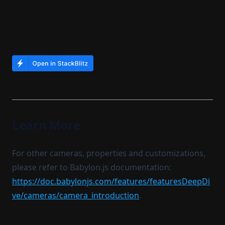
Learn More
For other cameras, properties and customizations,
please refer to Babylon.js documentation:
https://doc.babylonjs.com/features/featuresDeepDi
ve/cameras/camera_introduction
.