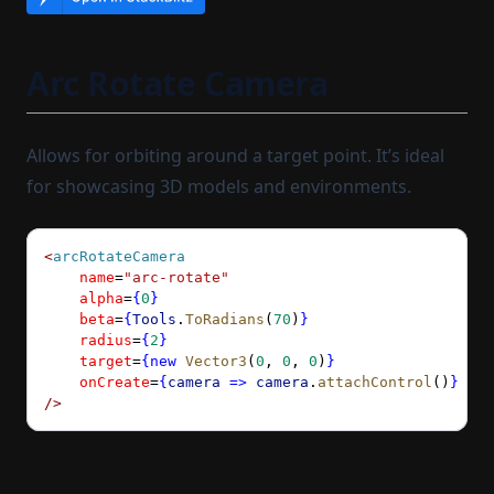
Arc Rotate Camera
Allows for orbiting around a target point. It’s ideal
for showcasing 3D models and environments.
<
arcRotateCamera
    name
=
"arc-rotate"
    alpha
=
{
0
}
    beta
=
{
Tools
.
ToRadians
(
70
)
}
    radius
=
{
2
}
    target
=
{new
 Vector3
(
0
, 
0
, 
0
)
}
    onCreate
=
{
camera
 =>
 camera
.
attachControl
()
}
/>