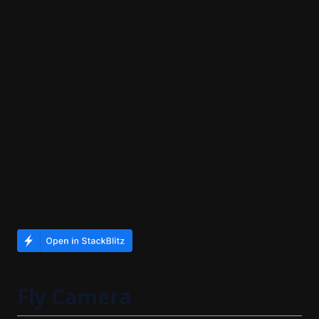
Fly Camera