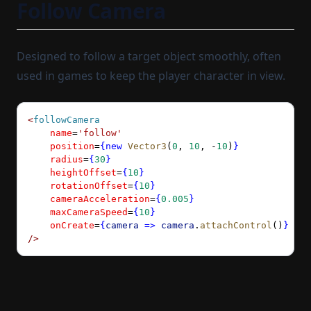
Follow Camera
Designed to follow a target object smoothly, often
used in games to keep the player character in view.
<
followCamera
    name
=
'follow'
    position
=
{new
 Vector3
(
0
, 
10
, 
-
10
)
}
    radius
=
{
30
}
    heightOffset
=
{
10
}
    rotationOffset
=
{
10
}
    cameraAcceleration
=
{
0.005
}
    maxCameraSpeed
=
{
10
}
    onCreate
=
{
camera
 =>
 camera
.
attachControl
()
}
/>