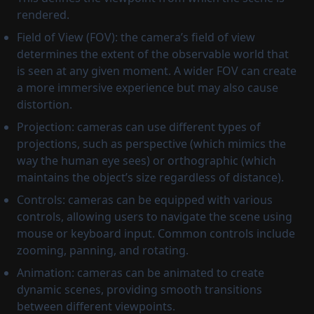
rendered.
Field of View (FOV): the camera’s field of view
determines the extent of the observable world that
is seen at any given moment. A wider FOV can create
a more immersive experience but may also cause
distortion.
Projection: cameras can use different types of
projections, such as perspective (which mimics the
way the human eye sees) or orthographic (which
maintains the object’s size regardless of distance).
Controls: cameras can be equipped with various
controls, allowing users to navigate the scene using
mouse or keyboard input. Common controls include
zooming, panning, and rotating.
Animation: cameras can be animated to create
dynamic scenes, providing smooth transitions
between different viewpoints.