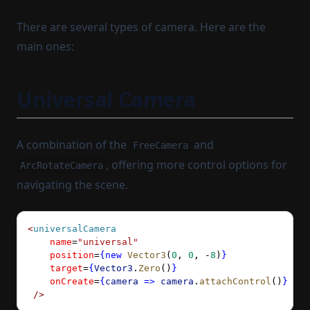
There are several types of camera. Here are the
main ones:
Universal Camera
A combination of the
and
FreeCamera
, offering more control options for
ArcRotateCamera
navigating the scene.
<
universalCamera
    name
=
"universal"
    position
=
{new
 Vector3
(
0
, 
0
, 
-
8
)
}
    target
=
{
Vector3
.
Zero
()
}
    onCreate
=
{
camera
 =>
 camera
.
attachControl
()
}
 />