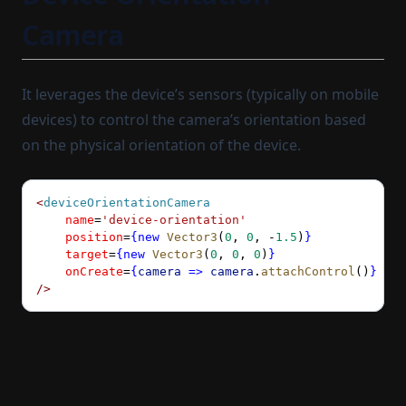
Camera
It leverages the device’s sensors (typically on mobile
devices) to control the camera’s orientation based
on the physical orientation of the device.
<
deviceOrientationCamera
    name
=
'device-orientation'
    position
=
{new
 Vector3
(
0
, 
0
, 
-
1.5
)
}
    target
=
{new
 Vector3
(
0
, 
0
, 
0
)
}
    onCreate
=
{
camera
 =>
 camera
.
attachControl
()
}
/>