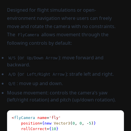
Designed for flight simulations or open-
environment navigation where users can freely
move and rotate the camera with no constraints.
The
allows movement through the
FlyCamera
following controls by default:
(or
): move forward and
W/S
Up/Down Arrow
backward.
(or
): strafe left and right.
A/D
Left/Right Arrow
: move up and down.
Q/E
Mouse movement: controls the camera’s yaw
(left/right rotation) and pitch (up/down rotation).
<
flyCamera
 name
=
'fly'
    position
=
{new
 Vector3
(
0
, 
0
, 
-
5
)
}
    rollCorrect
=
{
10
}