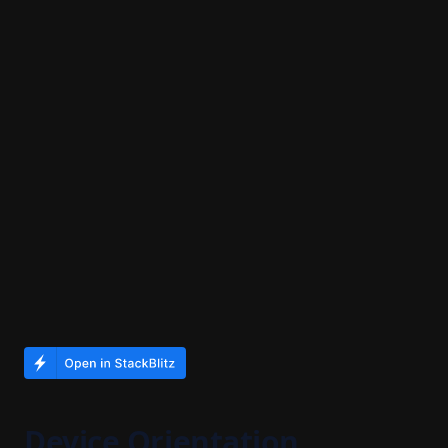
Device Orientation