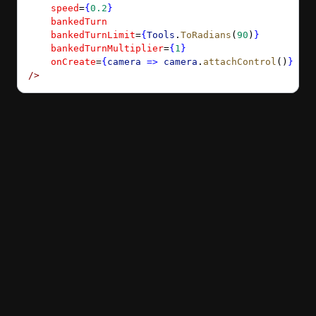
    speed
=
{
0.2
}
    bankedTurn
    bankedTurnLimit
=
{
Tools
.
ToRadians
(
90
)
}
    bankedTurnMultiplier
=
{
1
}
    onCreate
=
{
camera
 =>
 camera
.
attachControl
()
}
/>