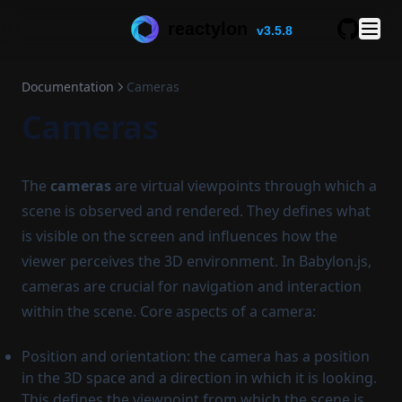
reactylon
v3.5.8
GitHub
Documentation
Cameras
Cameras
The
cameras
are virtual viewpoints through which a
scene is observed and rendered. They defines what
is visible on the screen and influences how the
viewer perceives the 3D environment. In Babylon.js,
cameras are crucial for navigation and interaction
within the scene. Core aspects of a camera:
Position and orientation: the camera has a position
in the 3D space and a direction in which it is looking.
This defines the viewpoint from which the scene is