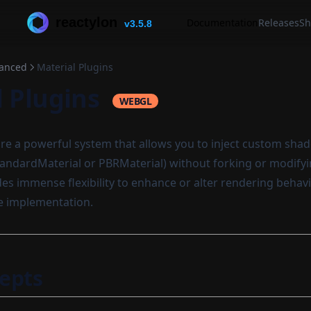
reactylon
Documentation
Releases
Sh
v3.5.8
anced
Material Plugins
l Plugins
WEBGL
re a powerful system that allows you to inject custom shade
 StandardMaterial or PBRMaterial) without forking or modify
ides immense flexibility to enhance or alter rendering behav
e implementation.
epts