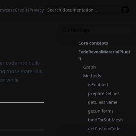
owcase
Credits
Privacy
GitHu
On This Page
Core concepts
FadeRevealMaterialPlugi
n
r code into built-
Graph
ing those materials
Methods
ior while
isEnabled
prepareDefines
getClassName
getUniforms
bindForSubMesh
getCustomCode