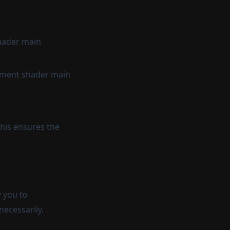
shader main
ragment shader main
his ensures the
w you to
necessarily.