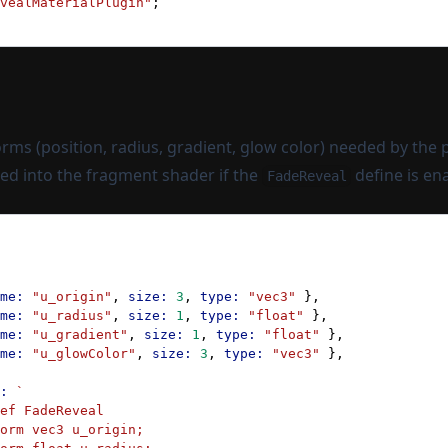
vealMaterialPlugin"
;
rms (position, radius, gradient, glow color) needed by the 
ted into the fragment shader if the
define is en
FadeReveal
me:
 "u_origin"
, 
size:
 3
, 
type:
 "vec3"
 },
me:
 "u_radius"
, 
size:
 1
, 
type:
 "float"
 },
me:
 "u_gradient"
, 
size:
 1
, 
type:
 "float"
 },
me:
 "u_glowColor"
, 
size:
 3
, 
type:
 "vec3"
 },
:
 `
ef FadeReveal
orm vec3 u_origin;