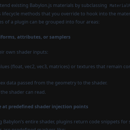
xtend existing Babylon.js materials by subclassing
Material
 lifecycle methods that you override to hook into the materi
es of a plugin can be grouped into four areas:
iforms, attributes, or samplers
eir own shader inputs:
lues (float, vec2, vec3, matrices) or textures that remain co
rtex data passed from the geometry to the shader.
 the shader can read.
e at predefined shader injection points
g Babylon’s entire shader, plugins return code snippets for s
 are predefined markers like: