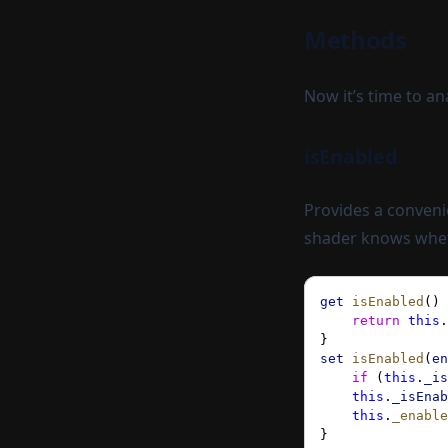
Methods
Now it’s time to a
isEnabled
Provides a convenie
shader knows wheth
get
 isEnabled
() 
    return
 this
.
}
set
 isEnabled
(
en
    if
 (
this
.
_is
    this
.
_isEnab
    this
.
_enable
}