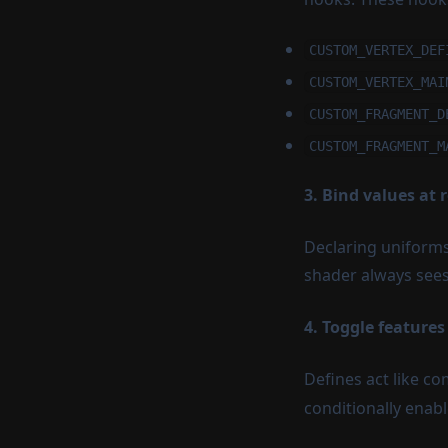
Microgestures
Anchors
Plane Detection
CUSTOM_VERTEX_DEF
Mesh Detection
CUSTOM_VERTEX_MAI
CUSTOM_FRAGMENT_D
Light Estimation
CUSTOM_FRAGMENT_M
Camera Passthrough
Image Tracking
3. Bind values at 
Declaring uniforms
shader always sees
4. Toggle features
Defines act like co
conditionally enabl