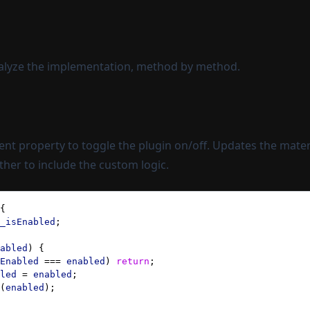
nalyze the implementation, method by method.
nt property to toggle the plugin on/off. Updates the materi
er to include the custom logic.
{ 
_isEnabled
;
abled
) { 
Enabled
 === 
enabled
) 
return
;
led
 = 
enabled
;
(
enabled
);