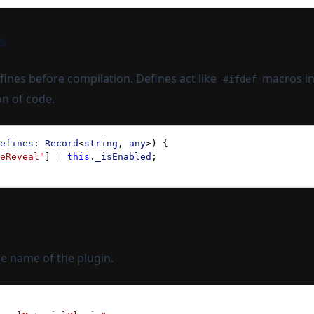
s
ines before compilation. Defines act like
macros in
#ifdef
on of code.
efines
: 
Record
<
string
, 
any
>) {
eReveal"
] = 
this
.
_isEnabled
;
e name of the plugin.