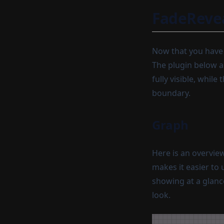
FadeRevea
Now that you have a
The plugin below ap
fully visible, whil
boundary.
Graph
Here is an overvie
makes it easier to 
showing at a glanc
look.