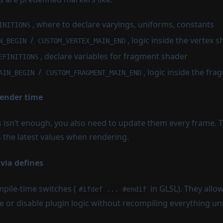
, where to declare varyings, uniforms, constants
INITIONS
/
, logic inside the vertex 
N_BEGIN
CUSTOM_VERTEX_MAIN_END
, declare variables for fragment shader
EFINITIONS
/
, logic inside the f
AIN_BEGIN
CUSTOM_FRAGMENT_MAIN_END
render time
 isn’t enough, you also need to update them every frame. T
 the latest values when rendering.
 via defines
mpile-time switches (
in GLSL). They allo
#ifdef ... #endif
e or disable plugin logic without recompiling everything un