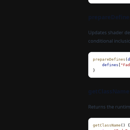
prepareDefine
Updates shader def
conditional inclusi
prepareDefines
(
d
    defines
[
"Fad
}
getClassName
Returns the runtim
getClassName
() {