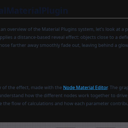
lMaterialPlugin
n overview of the Material Plugins system, let’s look at a p
plies a distance-based reveal effect: objects close to a def
e those farther away smoothly fade out, leaving behind a glo
w of the effect, made with the
Node Material Editor
. The gra
understand how the different nodes work together to drive t
e the flow of calculations and how each parameter contribut