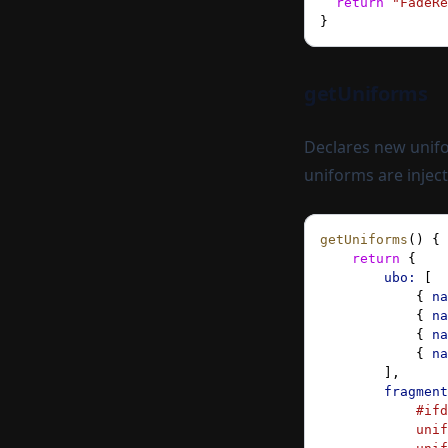
  return
 "FadeRe
}
getUniforms
Declares new unifo
uniforms are injec
getUniforms
() {
    return
 {
        ubo:
 [
            { 
na
            { 
na
            { 
na
            { 
na
        ],
        fragment
            #ifd
            unif