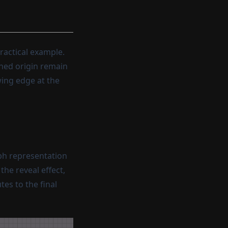
ractical example.
ined origin remain
wing edge at the
ph representation
he reveal effect,
es to the final