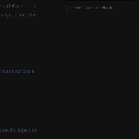
. This
PluginBase
Question? Give us feedback →
al pipeline. The
nstant across a
pecific injection