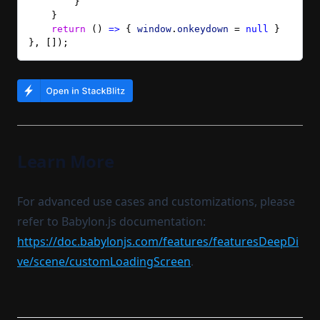
        }
    }
    return
 () 
=>
 { 
window
.
onkeydown
 = 
null
 }
}, []);
Learn More
For advanced use cases and customizations, please
refer to Babylon.js documentation:
https://doc.babylonjs.com/features/featuresDeepDi
ve/scene/customLoadingScreen
.