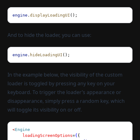
engine
.
displayLoadingUI
();
And to hide the loader, you can use:
engine
.
hideLoadingUI
();
In the example below, the visibility of the custom
loader is toggled by pressing any key on your
keyboard. To trigger the loader’s appearance or
disappearance, simply press a random key, which
will toggle its visibility on or off.
<
Engine
    loadingScreenOptions
=
{
{