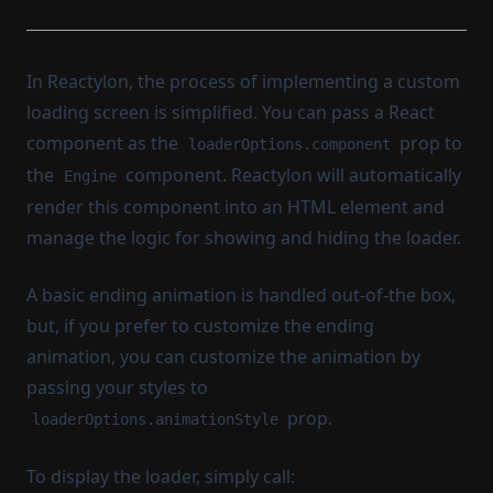
In Reactylon, the process of implementing a custom
loading screen is simplified. You can pass a React
component as the
prop to
loaderOptions.component
the
component. Reactylon will automatically
Engine
render this component into an HTML element and
manage the logic for showing and hiding the loader.
A basic ending animation is handled out-of-the box,
but, if you prefer to customize the ending
animation, you can customize the animation by
passing your styles to
prop.
loaderOptions.animationStyle
To display the loader, simply call: