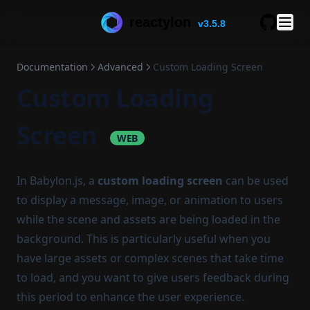
reactylon
v3.5.8
GitHub
Documentation
Advanced
Custom Loading Screen
Custom Loading
Screen
WEB
In Babylon.js, a
custom loading screen
can be used
to display a message, image, or animation to users
while the scene and assets are being loaded in the
background. This is particularly useful when you
have large assets or complex scenes that take time
to load, and you want to give users feedback during
this period to enhance the user experience.