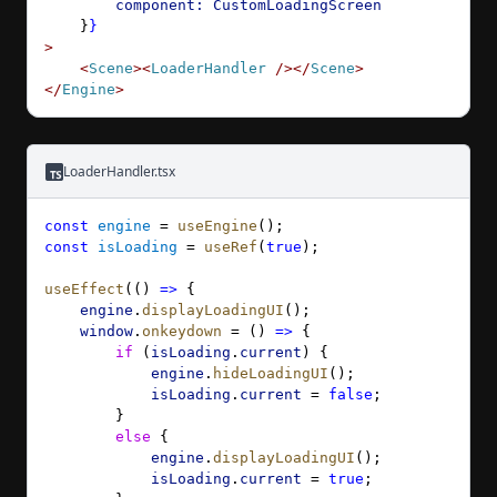
        component:
 CustomLoadingScreen
    }
}
>
    <
Scene
><
LoaderHandler
 /></
Scene
>
</
Engine
>
LoaderHandler.tsx
const
 engine
 = 
useEngine
();
const
 isLoading
 = 
useRef
(
true
);
useEffect
(() 
=>
 {
    engine
.
displayLoadingUI
();
    window
.
onkeydown
 = () 
=>
 {
        if
 (
isLoading
.
current
) {
            engine
.
hideLoadingUI
();
            isLoading
.
current
 = 
false
;
        }
        else
 {
            engine
.
displayLoadingUI
();
            isLoading
.
current
 = 
true
;