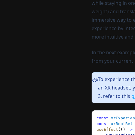
while staying in o
weight) and transl
immersive way to ex
experience by inte
more intuitive and l
In the next exampl
from your current 
To experience t
🥽
an XR headset,
y
3, refer to this
g
const
 xrExperien
const
 xrRootRef
 
useEffect
(() 
=>
 