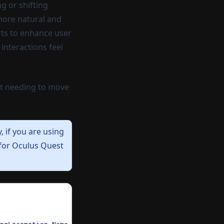
g or shifting
 more natural and
orts to enhance user
interactions feel
ut needing to move
y,
if you are using
 for Oculus Quest