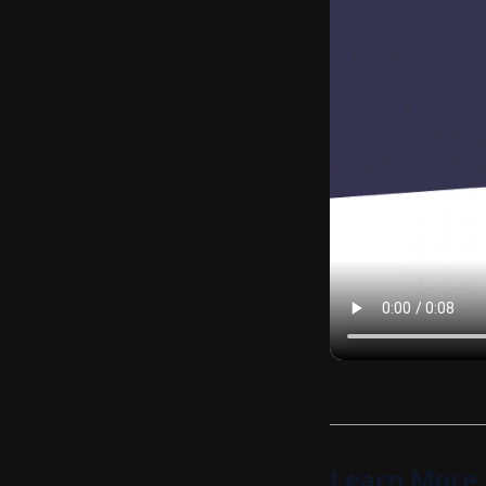
Learn More