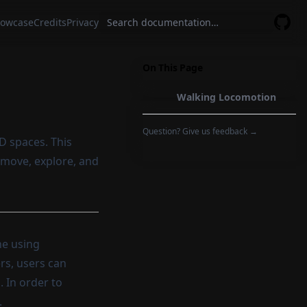
owcase
Credits
Privacy
GitHu
On This Page
Walking Locomotion
Question? Give us feedback →
D spaces. This
o move, explore, and
ne using
rs, users can
. In order to
.