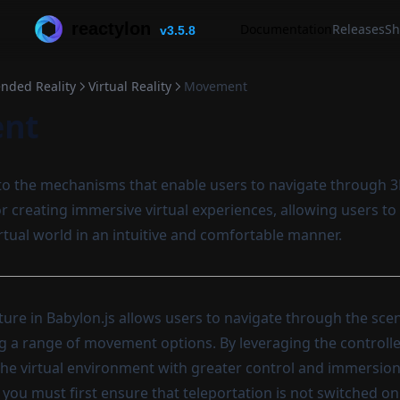
reactylon
Documentation
Releases
Sh
v3.5.8
ended Reality
Virtual Reality
Movement
nt
to the mechanisms that enable users to navigate through 3
for creating immersive virtual experiences, allowing users t
irtual world in an intuitive and comfortable manner.
re in Babylon.js allows users to navigate through the sce
ng a range of movement options. By leveraging the controlle
 the virtual environment with greater control and immersion
 you must first ensure that teleportation is not switched on