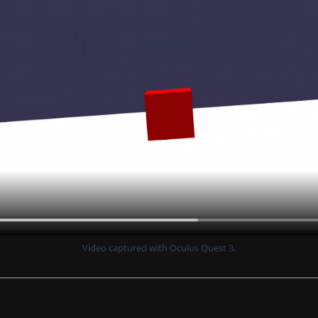
Video captured with Oculus Quest 3.