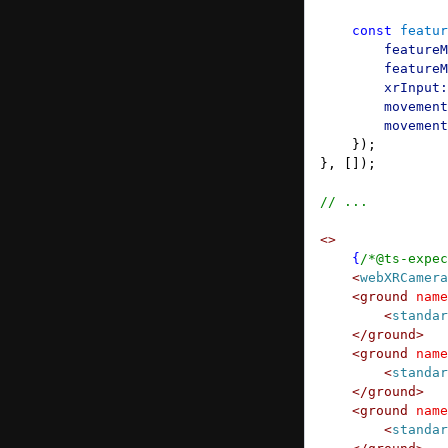
Camera Passthrough
    const
 featur
Image Tracking
        featureM
        featureM
        xrInput:
        movement
        movement
    });
}, []);
// ...
<>
    {
/*@ts-expec
    <
webXRCamera
    <
ground
 name
        <
standar
    </
ground
>
    <
ground
 name
        <
standar
    </
ground
>
    <
ground
 name
        <
standar