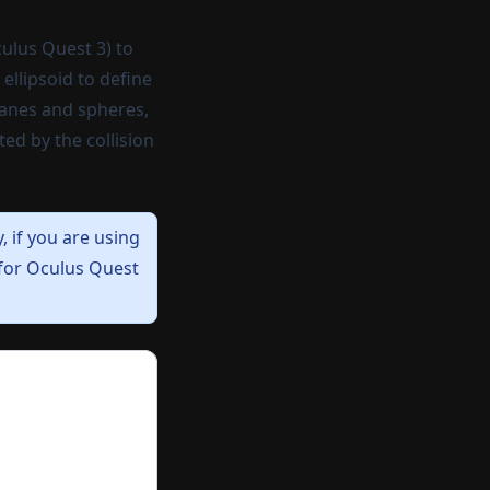
culus Quest 3) to
ellipsoid to define
lanes and spheres,
ed by the collision
y,
if you are using
 for Oculus Quest