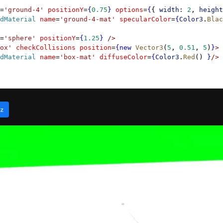
=
'ground-4'
 positionY
=
{
0.75
}
 options
=
{
{ 
width:
 2
, 
height
dMaterial
 name
=
'ground-4-mat'
 specularColor
=
{
Color3
.
Blac
=
'sphere'
 positionY
=
{
1.25
}
 />
ox'
 checkCollisions
 position
=
{new
 Vector3
(
5
, 
0.51
, 
5
)
}
>
dMaterial
 name
=
'box-mat'
 diffuseColor
=
{
Color3
.
Red
() 
}
/>