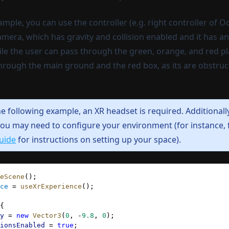
ample, you can use the controller (e.g. right controller of O
ra, which has gravity and collision enabled and it has an 
ile the user can pass through the green, orange, and red p
hrough the main ground and the red box, as its are obstruct
he following example, an XR headset is required.
Additionall
ou may need to configure your environment (for instance,
uide
for instructions on setting up your space).
eScene
();
ce
 = 
useXrExperience
();
{
y
 = 
new
 Vector3
(
0
, -
9.8
, 
0
);
ionsEnabled
 = 
true
;