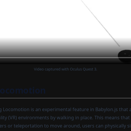
Video captured with Oculus Quest 3.
Locomotion
Locomotion is an experimental feature in Babylon.js that a
ality (VR) environments by walking in place. This means that
lers or teleportation to move around, users can physically 