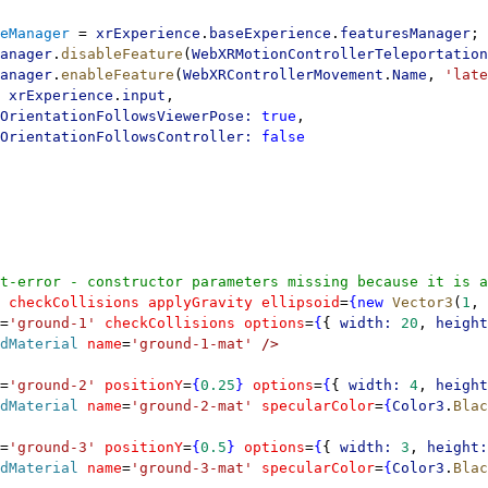
eManager
 = 
xrExperience
.
baseExperience
.
featuresManager
;
anager
.
disableFeature
(
WebXRMotionControllerTeleportation
anager
.
enableFeature
(
WebXRControllerMovement
.
Name
, 
'late
 xrExperience
.
input
,
OrientationFollowsViewerPose:
 true
,
OrientationFollowsController:
 false
t-error - constructor parameters missing because it is a
 checkCollisions
 applyGravity
 ellipsoid
=
{new
 Vector3
(
1
, 
=
'ground-1'
 checkCollisions
 options
=
{
{ 
width:
 20
, 
height
dMaterial
 name
=
'ground-1-mat'
 />
=
'ground-2'
 positionY
=
{
0.25
}
 options
=
{
{ 
width:
 4
, 
height
dMaterial
 name
=
'ground-2-mat'
 specularColor
=
{
Color3
.
Blac
=
'ground-3'
 positionY
=
{
0.5
}
 options
=
{
{ 
width:
 3
, 
height:
dMaterial
 name
=
'ground-3-mat'
 specularColor
=
{
Color3
.
Blac