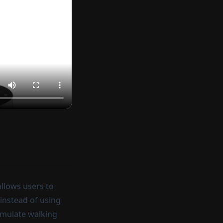
llows users to
 instead of using
simulate walking