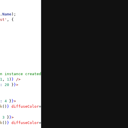
.
Name
);
st'
, {
n instance created by xr default experience */
}
1
, 
1
)
}
 />
:
 20
 }
}
>
:
 4
 }
}
>
k
()
}
 diffuseColor
=
{
Color3
.
Green
()
}
 />
 3
 }
}
>
k
()
}
 diffuseColor
=
{
Color3
.
FromHexString
(
'#FFAF00'
)
}
 />