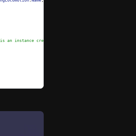
ngLocomotion
.
Name
, 
"latest"
, { 
locomotionTarget:
 xrRootR
is an instance created by xr default experience */
}