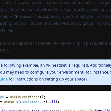
ne spot. The system detects their movement (such as steppin
ates it into movement within the virtual world, providing a
plore VR spaces. This capability is part of Babylon.js’s eff
grating physical movements with virtual navigation, making 
ifelike.
e, you can approach the red box by walking in place, witho
spot.
he following example, an XR headset is required.
Additionall
ou may need to configure your environment (for instance,
uide
for instructions on setting up your space).
ce
 = 
useXrExperience
();
= 
useRef
<
TransformNode
>(
null
);
{