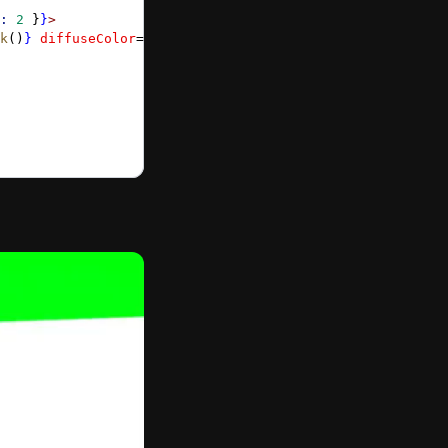
:
 2
 }
}
>
k
()
}
 diffuseColor
=
{
Color3
.
Red
()
}
 />