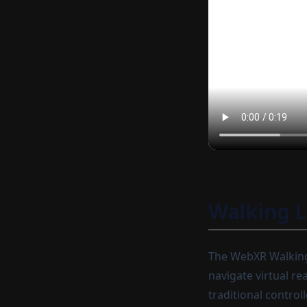
Walking 
The WebXR Walking 
navigate virtual re
traditional control