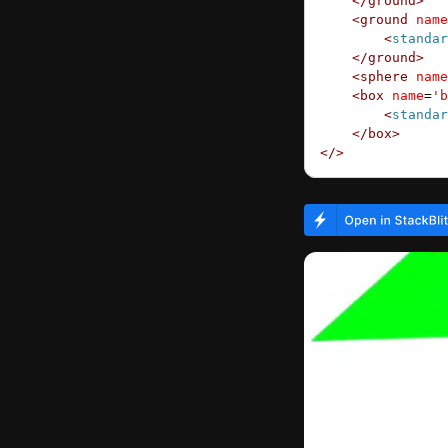
    </
ground
>
    <
ground
 name
        <
standar
    </
ground
>
    <
sphere
 name
    <
box
 name
=
'b
        <
standar
    </
box
>
</>