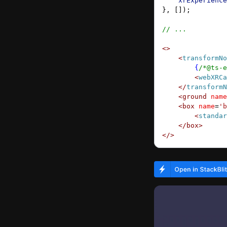
    xrExperience
}, []);
// ...
<>
    <
transformNo
        {
/*@ts-e
        <
webXRCa
    </
transformN
    <
ground
 name
    <
box
 name
=
'b
        <
standar
    </
box
>
</>