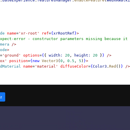
.
baseExperience
.
featuresManager
.
enableFeature
(
WebXRWalki
de
 name
=
'xr-root'
 ref
=
{
xrRootRef
}
>
xpect-error - constructor parameters missing because it 
mera
 />
ode
>
=
'ground'
 options
=
{
{ 
width:
 20
, 
height:
 20
 }
}
 />
ox'
 position
=
{new
 Vector3
(
0
, 
0.5
, 
5
)
}
>
dMaterial
 name
=
'material'
 diffuseColor
=
{
Color3
.
Red
()
}
 />