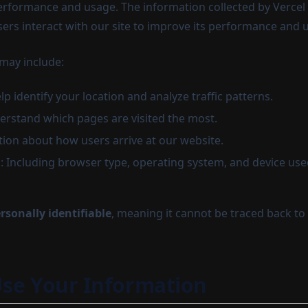
rformance and usage. The information collected by Vercel 
rs interact with our site to improve its performance and 
 may include:
lp identify your location and analyze traffic patterns.
erstand which pages are visited the most.
tion about how users arrive at our website.
: Including browser type, operating system, and device use
rsonally identifiable
, meaning it cannot be traced back to
se Your Information