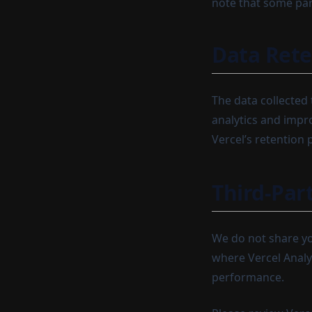
note that some par
Data Rete
The data collected 
analytics and impro
Vercel’s retention p
Third-Par
We do not share yo
where Vercel Analy
performance.