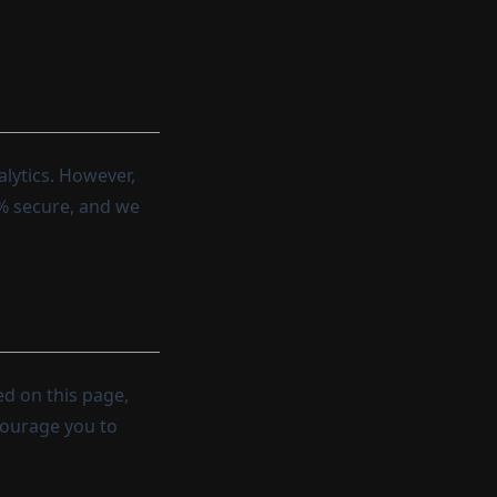
lytics. However,
0% secure, and we
ed on this page,
courage you to