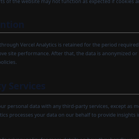
ts of the website may not function as expected if cookies a
ntion
through Vercel Analytics is retained for the period require
ve site performance. After that, the data is anonymized or 
olicies.
ty Services
ur personal data with any third-party services, except as 
tics processes your data on our behalf to provide insights 