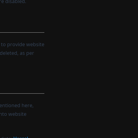
re disabled.
d to provide website
deleted, as per
mentioned here,
into website