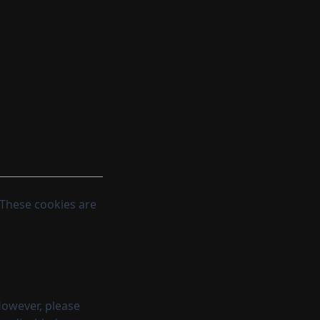
 These cookies are
However, please