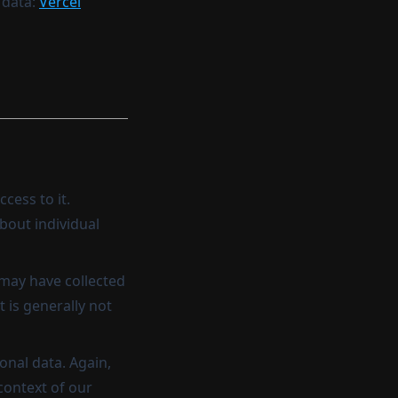
 data:
Vercel
cess to it.
bout individual
 may have collected
t is generally not
onal data. Again,
 context of our