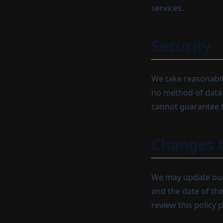
services.
Security
We take reasonable
no method of data 
cannot guarantee t
Changes t
We may update our 
and the date of th
review this policy p