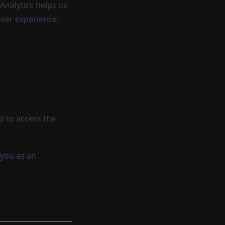
Analytics helps us
user experience.
d to access the
 you as an