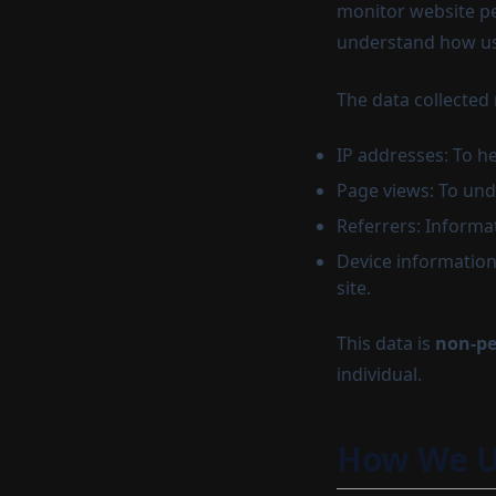
monitor website pe
understand how use
The data collected
IP addresses: To he
Page views: To und
Referrers: Informa
Device information
site.
This data is
non-pe
individual.
How We U