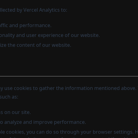
lected by Vercel Analytics to:
affic and performance.
onality and user experience of our website.
ze the content of our website.
ay use cookies to gather the information mentioned above.
such as:
s on our site.
to analyze and improve performance.
able cookies, you can do so through your browser settings. 