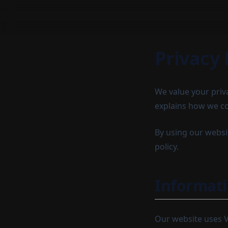
Privacy 
We value your priv
explains how we co
By using our websit
policy.
Informati
Our website uses Ve