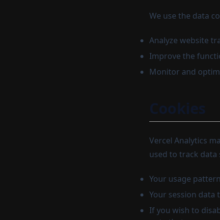
We use the data col
Analyze website tr
Improve the functi
Monitor and optimi
Cookies
Vercel Analytics m
used to track data 
Your usage pattern
Your session data 
If you wish to dis