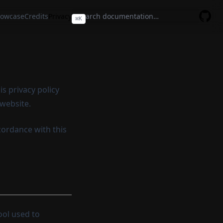
owcase
Credits
Privacy
⌘
K
GitHu
s privacy policy
 website.
cordance with this
tool used to