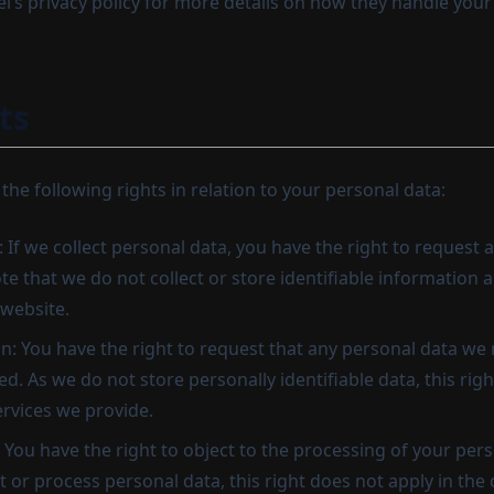
l’s privacy policy for more details on how they handle your
ts
 the following rights in relation to your personal data:
: If we collect personal data, you have the right to request ac
e that we do not collect or store identifiable information a
website.
on: You have the right to request that any personal data we
d. As we do not store personally identifiable data, this righ
ervices we provide.
: You have the right to object to the processing of your pers
t or process personal data, this right does not apply in the