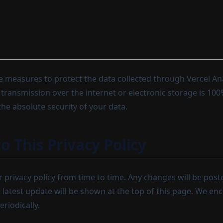
 measures to protect the data collected through Vercel Ana
transmission over the internet or electronic storage is 10
he absolute security of your data.
o This Privacy Policy
privacy policy from time to time. Any changes will be post
e latest update will be shown at the top of this page. We en
eriodically.