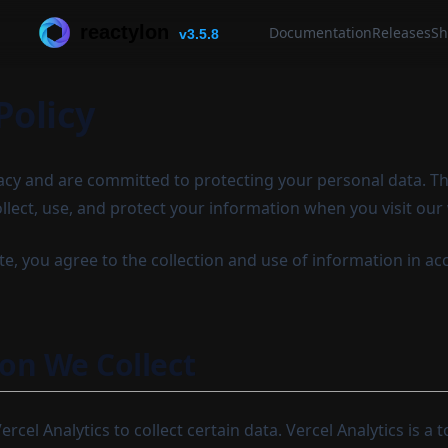
reactylon
Documentation
Releases
Sh
v3.5.8
Policy
acy and are committed to protecting your personal data. Thi
llect, use, and protect your information when you visit our
e, you agree to the collection and use of information in ac
on We Collect
rcel Analytics to collect certain data. Vercel Analytics is a 