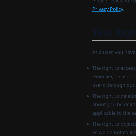
Please review Verce
Privacy Policy
.
Your Righ
As a user, you have
The right to access
However, please not
users through our 
The right to deleti
about you be delete
applicable to the s
The right to object
as we do not collec